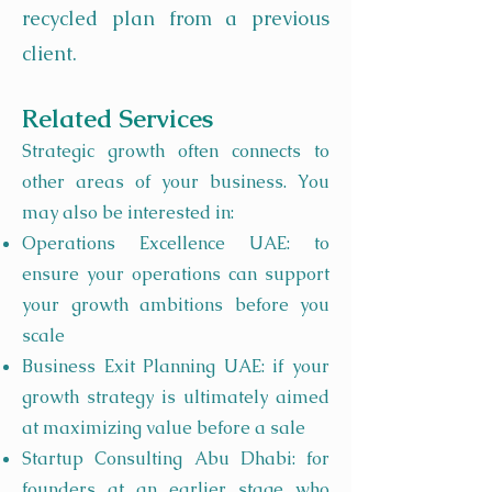
recycled plan from a previous
client.
Related Services
Strategic growth often connects to
other areas of your business. You
may also be interested in:
Operations Excellence UAE: to
ensure your operations can support
your growth ambitions before you
scale
Business Exit Planning UAE: if your
growth strategy is ultimately aimed
at maximizing value before a sale
Startup Consulting Abu Dhabi: for
founders at an earlier stage who