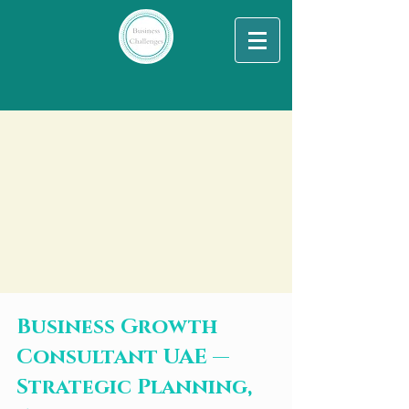
Business Growth
Consultant UAE —
Strategic Planning,