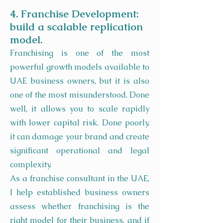
4. Franchise Development:
build a scalable replication
model.
Franchising is one of the most
powerful growth models available to
UAE business owners, but it is also
one of the most misunderstood. Done
well, it allows you to scale rapidly
with lower capital risk. Done poorly,
it can damage your brand and create
significant operational and legal
complexity.
As a franchise consultant in the UAE,
I help established business owners
assess whether franchising is the
right model for their business, and if