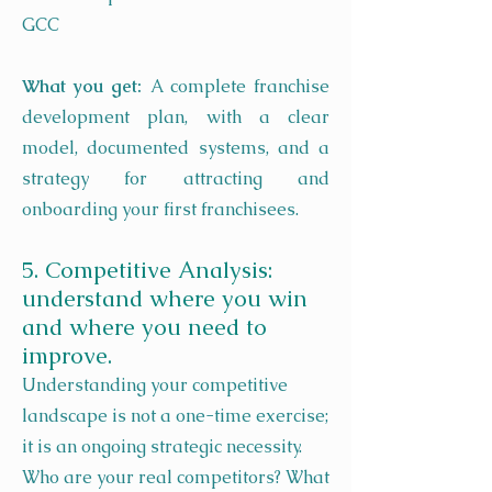
GCC
What you get:
A complete franchise
development plan, with a clear
model, documented systems, and a
strategy for attracting and
onboarding your first franchisees.
5. Competitive Analysis:
understand where you win
and where you need to
improve.
Understanding your competitive
landscape is not a one-time exercise;
it is an ongoing strategic necessity.
Who are your real competitors? What