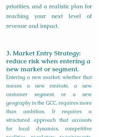
priorities, and a realistic plan for
reaching your next level of
revenue and impact.
3. Market Entry Strategy:
reduce risk when entering a
new market or segment.
Entering a new market, whether that
means a new emirate, a new
customer segment, or a new
geography in the GCC, requires more
than ambition. It requires a
structured approach that accounts
for local dynamics, competitive