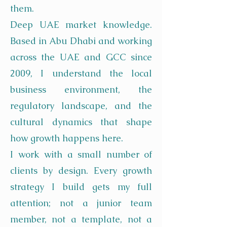
them.
Deep UAE market knowledge.
Based in Abu Dhabi and working
across the UAE and GCC since
2009, I understand the local
business environment, the
regulatory landscape, and the
cultural dynamics that shape
how growth happens here.
I work with a small number of
clients by design. Every growth
strategy I build gets my full
attention; not a junior team
member, not a template, not a