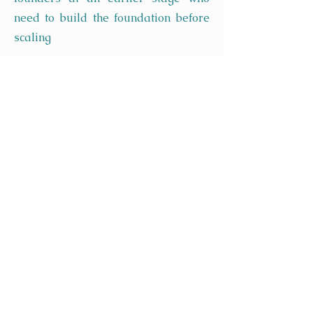
need to build the foundation before
scaling
Ready to Build Your
Growth Strategy?
Book a free 45-minute
consultation. We will talk
through where your business is
today, what your growth
ambitions are, and what a
realistic path to achieving them
looks like.
No obligation. No pitch. Just a
clear, honest conversation with