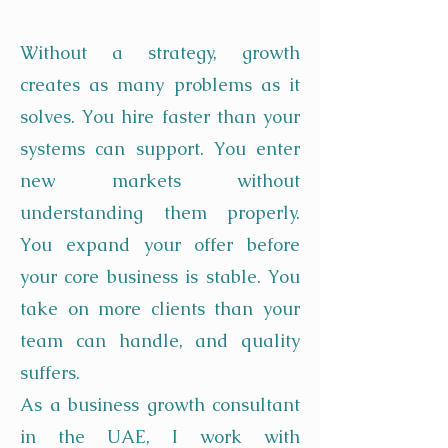
Without a strategy, growth
creates as many problems as it
solves. You hire faster than your
systems can support. You enter
new markets without
understanding them properly.
You expand your offer before
your core business is stable. You
take on more clients than your
team can handle, and quality
suffers.
As a business growth consultant
in the UAE, I work with