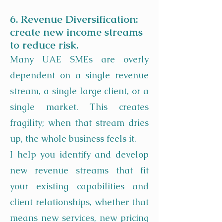
6. Revenue Diversification:
create new income streams
to reduce risk.
Many UAE SMEs are overly
dependent on a single revenue
stream, a single large client, or a
single market. This creates
fragility; when that stream dries
up, the whole business feels it.
I help you identify and develop
new revenue streams that fit
your existing capabilities and
client relationships, whether that
means new services, new pricing