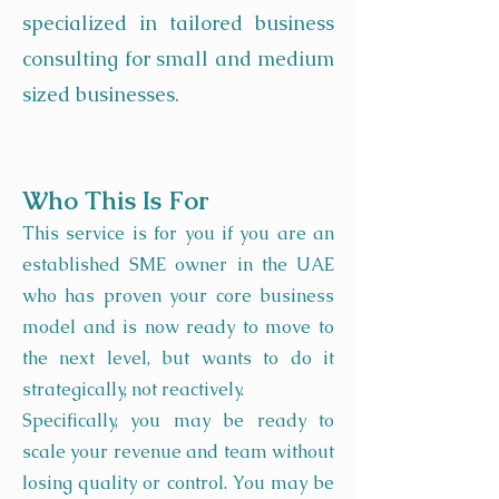
specialized in tailored business
consulting for small and medium
sized businesses.
Who This Is For
This service is for you if you are an
established SME owner in the UAE
who has proven your core business
model and is now ready to move to
the next level, but wants to do it
strategically, not reactively.
Specifically, you may be ready to
scale your revenue and team without
losing quality or control. You may be