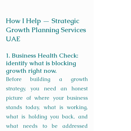
How I Help — Strategic
Growth Planning Services
UAE
1. Business Health Check:
identify what is blocking
growth right now.
Before building a growth
strategy, you need an honest
picture of where your business
stands today, what is working,
what is holding you back, and
what needs to be addressed