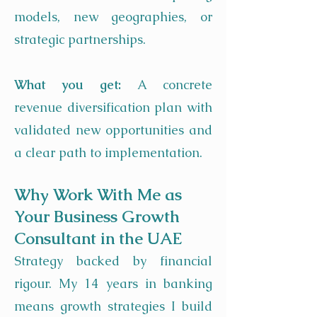
models, new geographies, or
strategic partnerships.
What you get:
A concrete
revenue diversification plan with
validated new opportunities and
a clear path to implementation.
Why Work With Me as
Your Business Growth
Consultant in the UAE
Strategy backed by financial
rigour. My 14 years in banking
means growth strategies I build