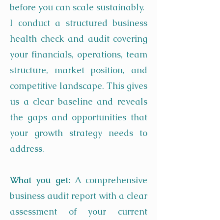
before you can scale sustainably.
I conduct a structured business
health check and audit covering
your financials, operations, team
structure, market position, and
competitive landscape. This gives
us a clear baseline and reveals
the gaps and opportunities that
your growth strategy needs to
address.
What you get:
A comprehensive
business audit report with a clear
assessment of your current