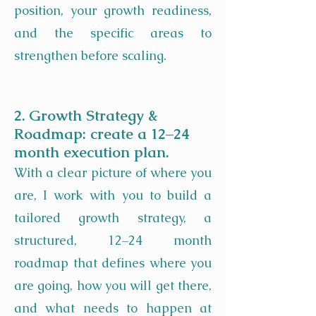
position, your growth readiness,
and the specific areas to
strengthen before scaling.
2. Growth Strategy &
Roadmap: create a 12–24
month execution plan.
With a clear picture of where you
are, I work with you to build a
tailored growth strategy, a
structured, 12–24 month
roadmap that defines where you
are going, how you will get there,
and what needs to happen at