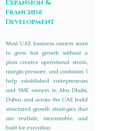
Expansion &
Franchise
Development
Most UAE business owners want
to grow, but growth without a
plan creates operational strain,
margin pressure, and confusion. I
help established entrepreneurs
and SME owners in Abu Dhabi,
Dubai, and across the UAE build
structured growth strategies that
are realistic, measurable, and
built for execution.