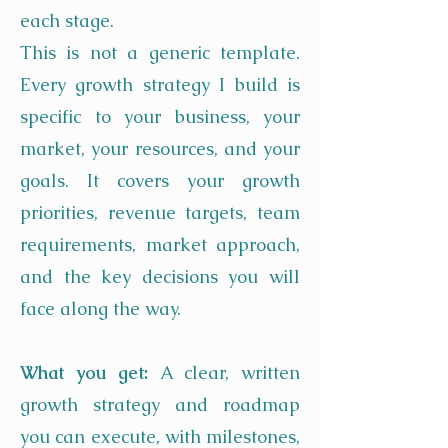
each stage.
This is not a generic template.
Every growth strategy I build is
specific to your business, your
market, your resources, and your
goals. It covers your growth
priorities, revenue targets, team
requirements, market approach,
and the key decisions you will
face along the way.
What you get:
A clear, written
growth strategy and roadmap
you can execute, with milestones,