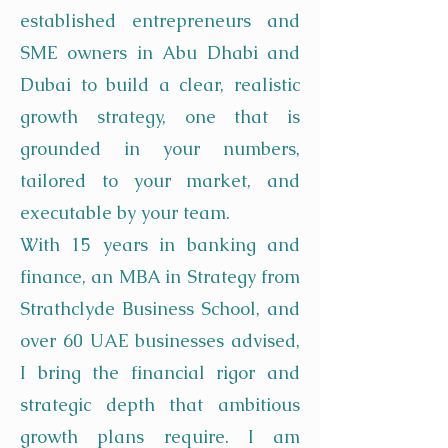
established entrepreneurs and
SME owners in Abu Dhabi and
Dubai to build a clear, realistic
growth strategy, one that is
grounded in your numbers,
tailored to your market, and
executable by your team.
With 15 years in banking and
finance, an MBA in Strategy from
Strathclyde Business School, and
over 60 UAE businesses advised,
I bring the financial rigor and
strategic depth that ambitious
growth plans require. I am