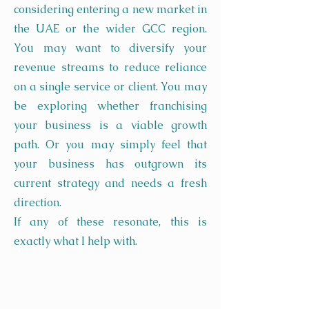
considering entering a new market in
the UAE or the wider GCC region.
You may want to diversify your
revenue streams to reduce reliance
on a single service or client. You may
be exploring whether franchising
your business is a viable growth
path. Or you may simply feel that
your business has outgrown its
current strategy and needs a fresh
direction.
If any of these resonate, this is
exactly what I help with.