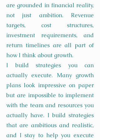
are grounded in financial reality,
not just ambition. Revenue
targets, cost structures,
investment requirements, and
return timelines are all part of
how I think about growth.
I build strategies you can
actually execute. Many growth
plans look impressive on paper
but are impossible to implement
with the team and resources you
actually have. I build strategies
that are ambitious and realistic,
and I stay to help you execute