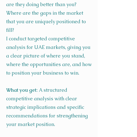
are they doing better than you?
Where are the gaps in the market
that you are uniquely positioned to
fill?
I conduct targeted competitive
analysis for UAE markets, giving you
a clear picture of where you stand,
where the opportunities are, and how
to position your business to win.
What you get:
A structured
competitive analysis with clear
strategic implications and specific
recommendations for strengthening
your market position.