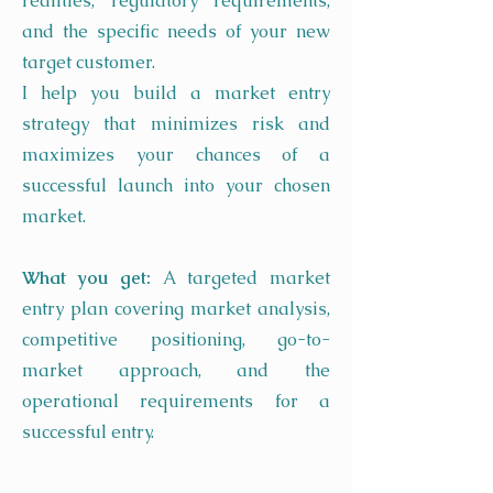
realities, regulatory requirements,
and the specific needs of your new
target customer.
I help you build a market entry
strategy that minimizes risk and
maximizes your chances of a
successful launch into your chosen
market.
What you get:
A targeted market
entry plan covering market analysis,
competitive positioning, go-to-
market approach, and the
operational requirements for a
successful entry.