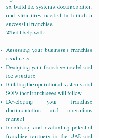
so, build the systems, documentation,
and structures needed to launch a
successful franchise.
What I help with:
Assessing your business's franchise
readiness
Designing your franchise model and
fee structure
Building the operational systems and
SOPs that franchisees will follow
Developing your franchise
documentation and operations
manual
Identifying and evaluating potential
franchise partners in the UAE and