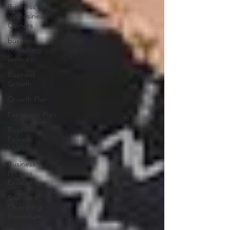
Business Tips
for Business
Owners
business
consulting
services
Business
Growth
Growth Plan
Expansion Plan
Business
Process
Mapping
Business
Process
Excellence
Standard
Operating
Procedure