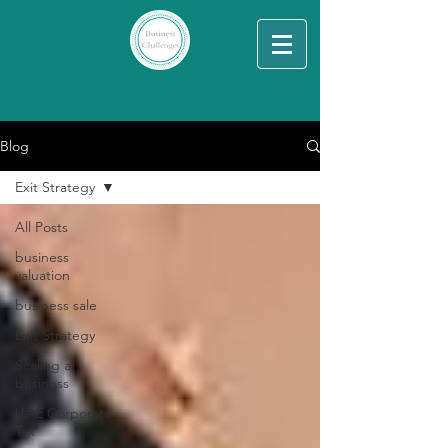
Blog
Exit Strategy
All Posts
business
valuation
business sale
Exit Strategy
Scaling a
business
UAE Corporate
Tax