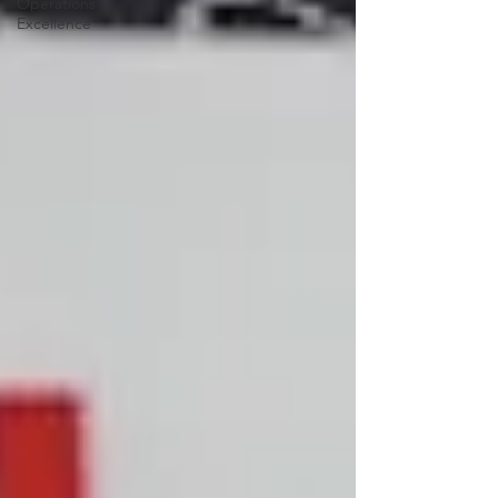
Operations
Excellence