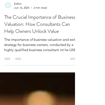
Editor
Jun 16, 2025
2 min read
The Crucial Importance of Business
Valuation: How Consultants Can
Help Owners Unlock Value
The importance of business valuation and exit
strategy for business owners, conducted by a
highly qualified business consultant int he UAE