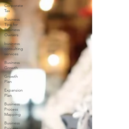
UAE
Corporate
Tax
Business
Tips for
Business
Owners
business
consulting
services
Business
Growth
Growth
Plan
Expansion
Plan
Business
Process
Mapping
Business
Process