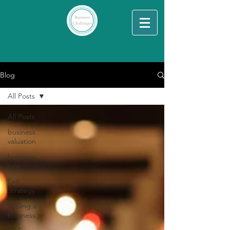
Blog
All Posts
All Posts
business
valuation
business
sale
Exit
Strategy
Scaling a
business