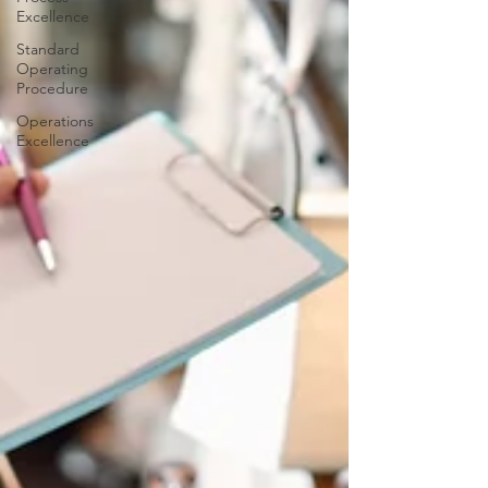
Excellence
Standard
Operating
Procedure
Operations
Excellence